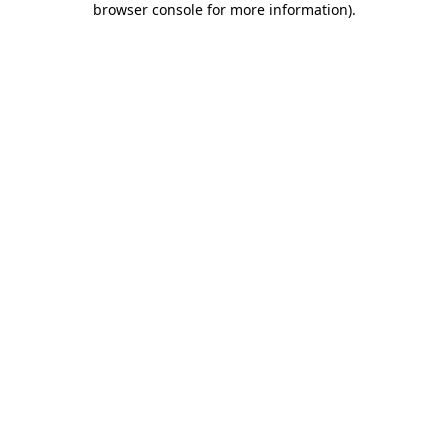
browser console for more information)
.