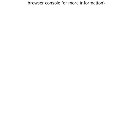
browser console for more information)
.