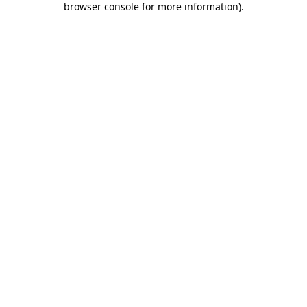
browser console for more information)
.