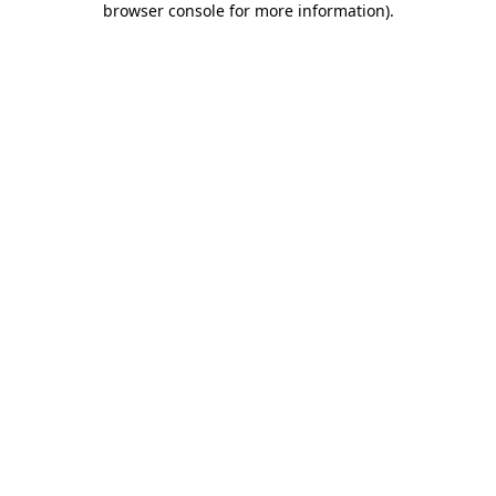
browser console for more information)
.