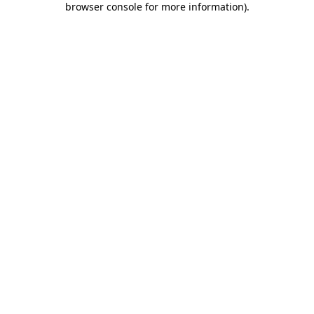
browser console for more information)
.