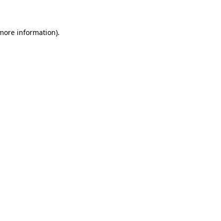
 more information)
.