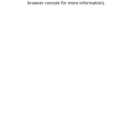
browser console for more information)
.