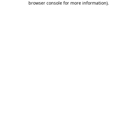
browser console for more information)
.