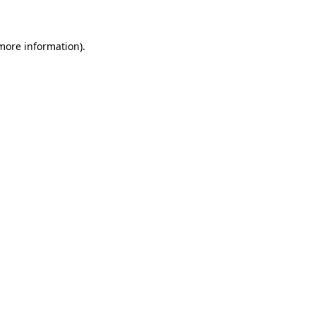
 more information)
.