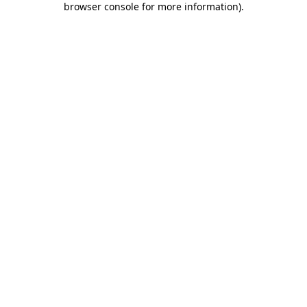
browser console for more information)
.