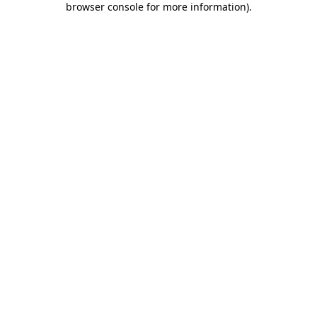
browser console for more information)
.