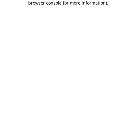
browser console for more information)
.