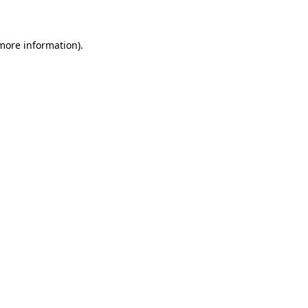
 more information)
.