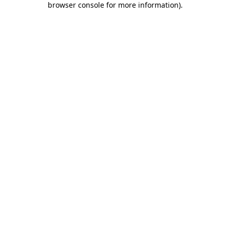
browser console for more information)
.