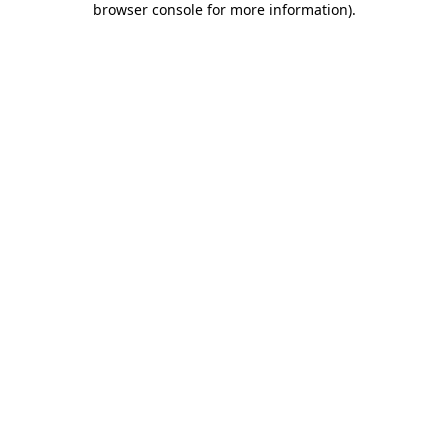
browser console for more information)
.