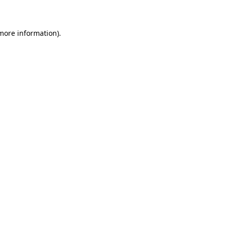
 more information)
.