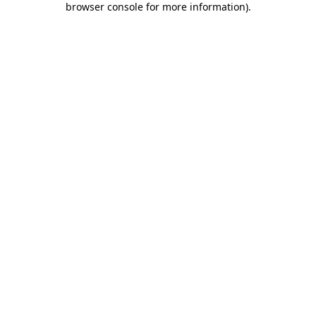
browser console for more information)
.