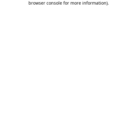
browser console for more information)
.