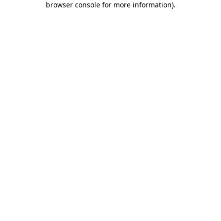
browser console for more information)
.