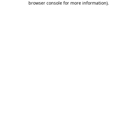
browser console for more information)
.