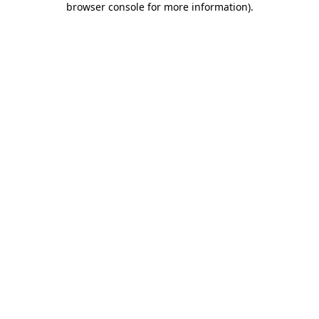
browser console for more information)
.