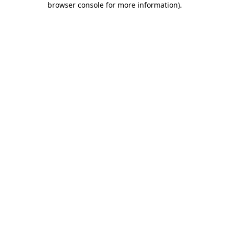
browser console for more information)
.