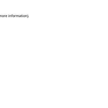
 more information)
.