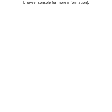
browser console for more information)
.