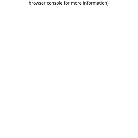
browser console for more information)
.