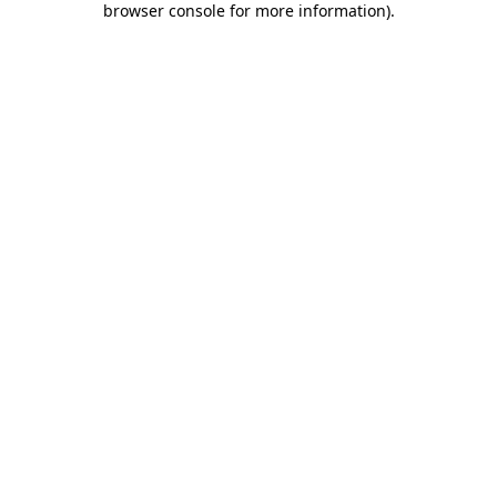
browser console for more information)
.