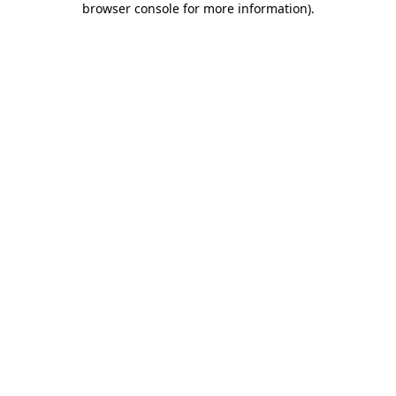
browser console for more information)
.