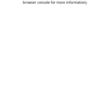
browser console for more information)
.