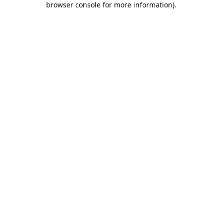
browser console for more information)
.