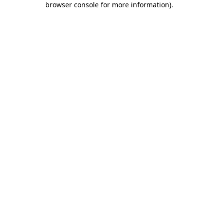
browser console for more information)
.