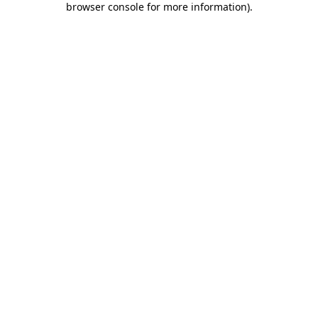
browser console for more information)
.