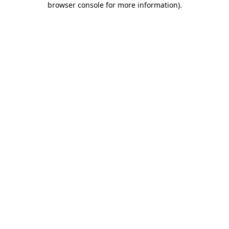
browser console for more information)
.