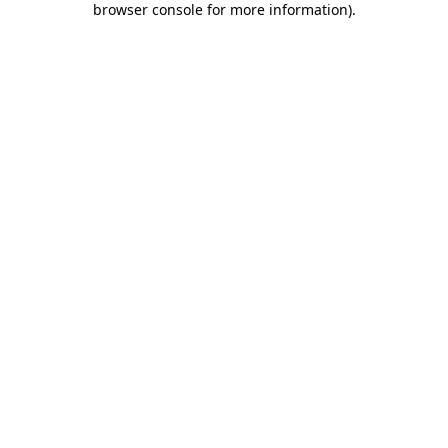
browser console for more information)
.