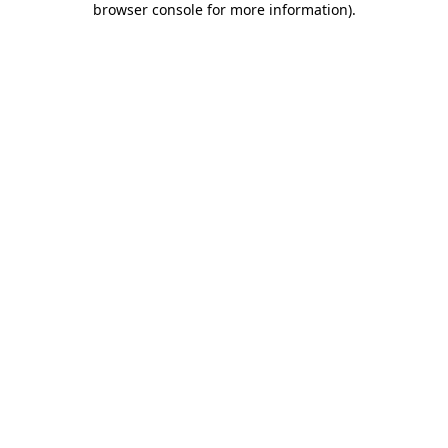
browser console for more information)
.