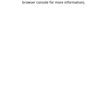
browser console for more information)
.