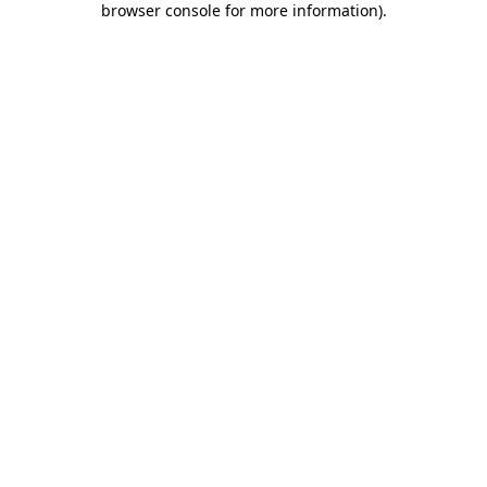
browser console for more information)
.