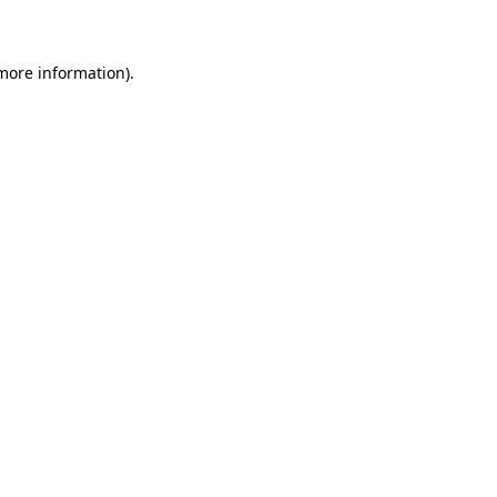
 more information)
.