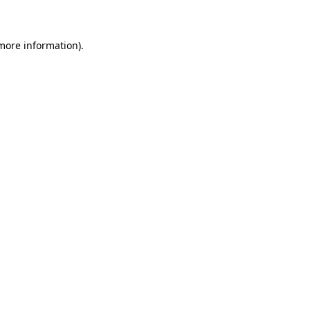
 more information)
.