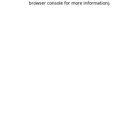
browser console for more information)
.