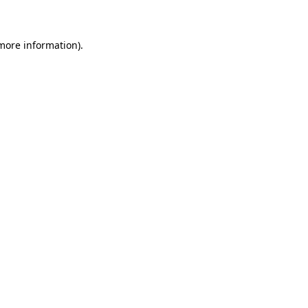
 more information)
.