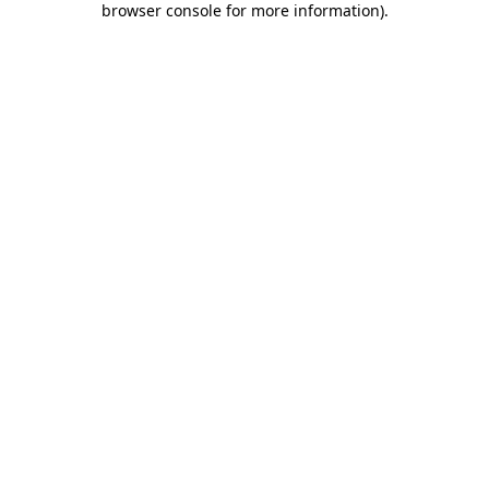
browser console for more information)
.