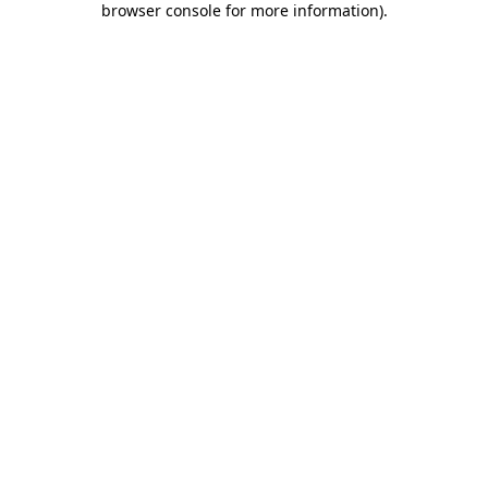
browser console for more information)
.