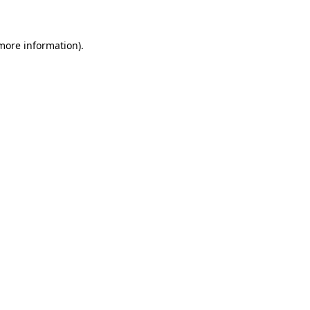
 more information)
.