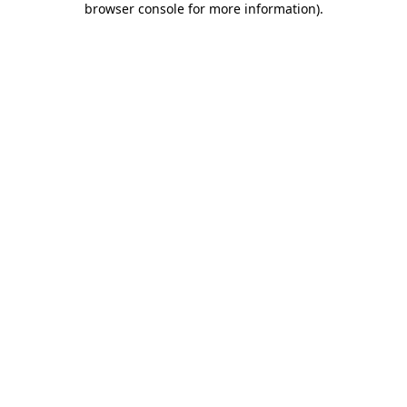
browser console for more information)
.