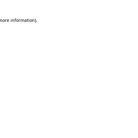
 more information)
.