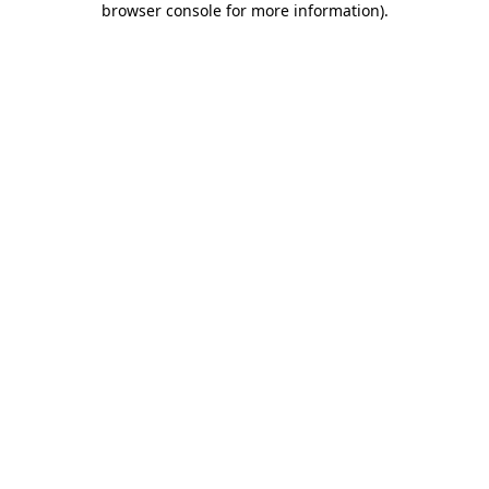
browser console for more information)
.