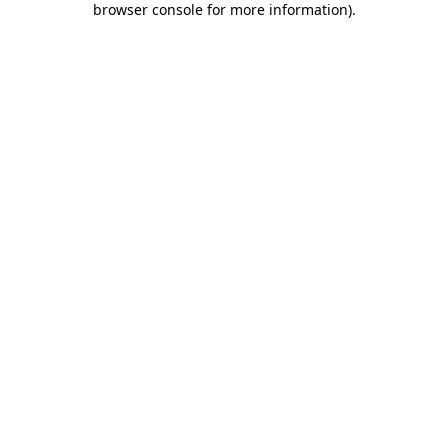
browser console for more information)
.