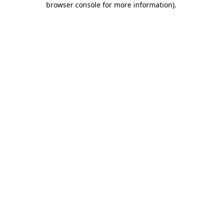
browser console for more information)
.