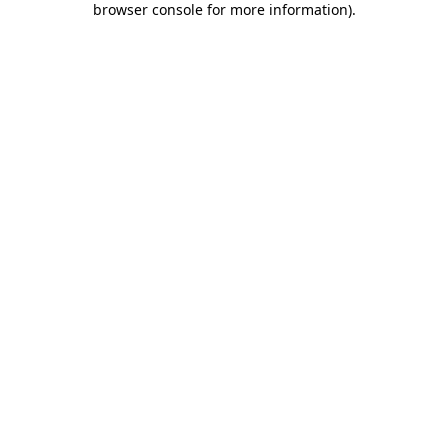
browser console for more information)
.