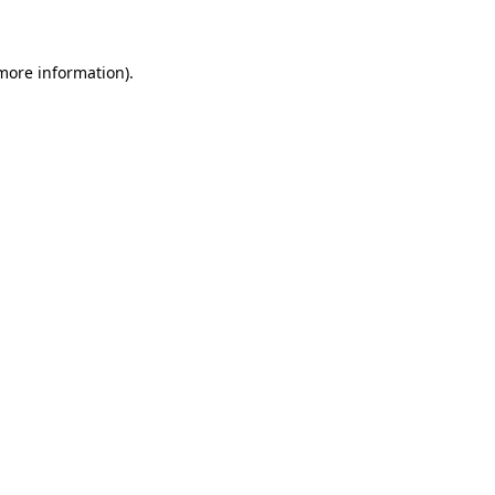
 more information)
.